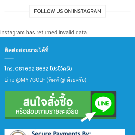
FOLLOW US ON INSTAGRAM
Instagram has returned invalid data.
ติดต่อสอบถามได้ที่
โทร. 081 692 8632 โปรโจ้ครับ
Line @MY7GOLF (พิมพ์ @ ด้วยครับ)