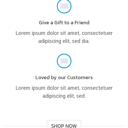
Give a Gift to a Friend
Lorem ipsum dolor sit amet, consectetuer
adipiscing elit, sed dia.
Loved by our Customers
Lorem ipsum dolor sit amet, consectetuer
adipiscing elit, sed.
SHOP NOW