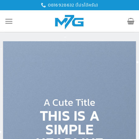
Skip
0816928632 (โปรโจ้ครับ)
to
content
A Cute Title
THIS IS A
SIMPLE