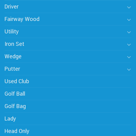
Driver
Fairway Wood
Utility
Iron Set
Wedge
Putter
Used Club
Golf Ball
Golf Bag
Lady
Head Only