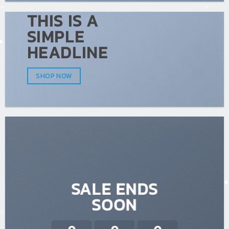
THIS IS A
SIMPLE
HEADLINE
SHOP NOW
SALE ENDS
SOON