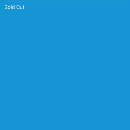
Sold Out