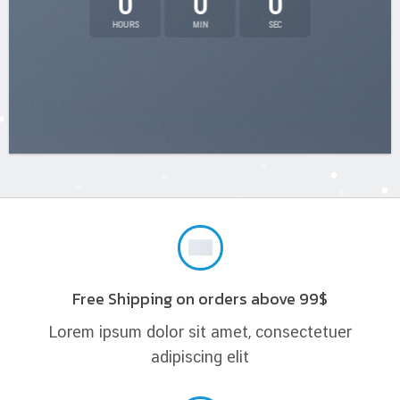
0
0
0
HOURS
MIN
SEC
Free Shipping on orders above 99$
Lorem ipsum dolor sit amet, consectetuer
adipiscing elit