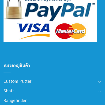
หมวดหมู่สินค้า
Custom Putter
Shaft
Rangefinder