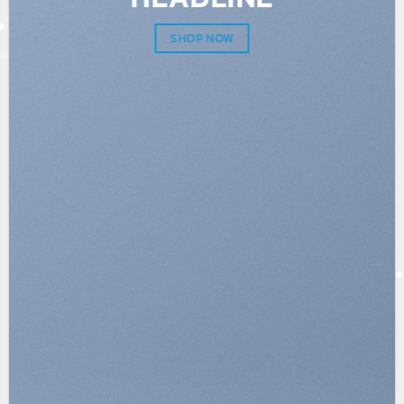
SHOP NOW