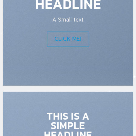
HEADLINE
A Small text
CLICK ME!
THIS IS A
SIMPLE
HEADLINE