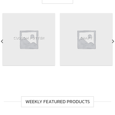
CUSTOM PUTTER
SHAFT
WEEKLY FEATURED PRODUCTS